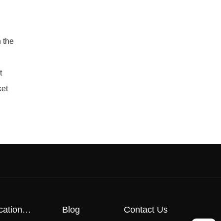
 the
t
ket
cation
Blog
Contact Us