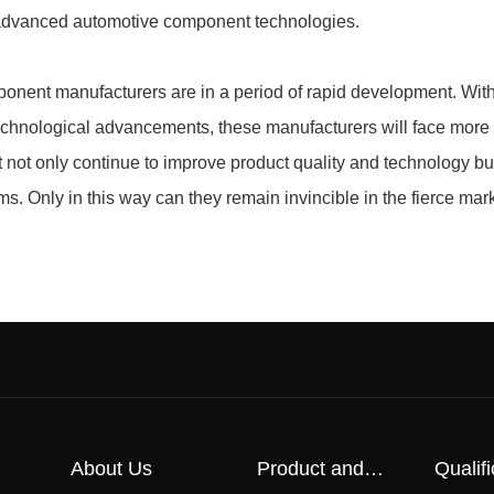
e advanced automotive component technologies.
ponent manufacturers are in a period of rapid development. With
echnological advancements, these manufacturers will face more
not only continue to improve product quality and technology bu
ms. Only in this way can they remain invincible in the fierce mar
About Us
Product and
Qualifi