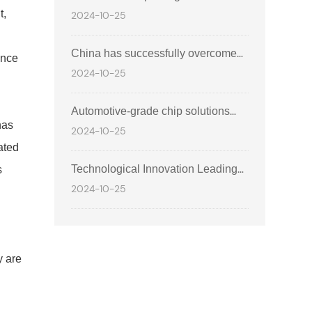
Automobile Technology Forum and
t,
2024-10-25
future era of intelligent travel
Technology Exhibition
China has successfully overcome
ance
2024-10-25
the technological gap in powertrain
and chassis chips, achieving
Automotive-grade chip solutions
domestic substitution.
has
2024-10-25
safeguard the innovation of global
ated
intelligent travel technology.
Technological Innovation Leading
s
2024-10-25
the Future: A New Chapter in
l
Integrated Circuit Design
y are