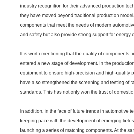
industry recognition for their advanced production tec
they have moved beyond traditional production models
components that meet the needs of modern automotive
and safety but also provide strong support for energy 
It is worth mentioning that the quality of component
entered a new stage of development. In the productio
equipment to ensure high-precision and high-quality 
have also strengthened the screening and testing of r
standards. This has not only won the trust of domest
In addition, in the face of future trends in automotive
keeping pace with the development of emerging fields 
launching a series of matching components. At the sam