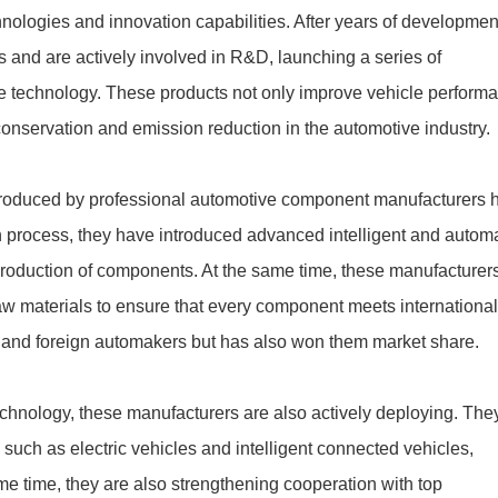
hnologies and innovation capabilities. After years of developmen
 and are actively involved in R&D, launching a series of
 technology. These products not only improve vehicle perform
conservation and emission reduction in the automotive industry.
s produced by professional automotive component manufacturers 
n process, they have introduced advanced intelligent and autom
production of components. At the same time, these manufacturer
aw materials to ensure that every component meets internationa
ic and foreign automakers but has also won them market share.
 technology, these manufacturers are also actively deploying. The
such as electric vehicles and intelligent connected vehicles,
e time, they are also strengthening cooperation with top