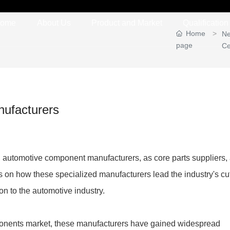
ome
About Us
Product and Market
Qualification 
Home
N
page
Ce
nufacturers
, automotive component manufacturers, as core parts suppliers,
s on how these specialized manufacturers lead the industry's cut
n to the automotive industry.
ponents market, these manufacturers have gained widespread