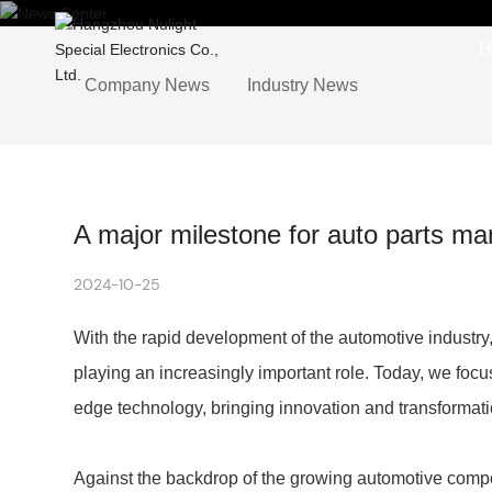
H
Company News
Industry News
A major milestone for auto parts ma
2024-10-25
With the rapid development of the automotive industry
playing an increasingly important role. Today, we focu
edge technology, bringing innovation and transformatio
Against the backdrop of the growing automotive com