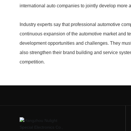
international auto companies to jointly develop mor
Industry experts say that professional automotive com
continuous expansion of the automotive market and t
development opportunities and challenges. They must 
also strengthen their brand building and service syste
competition.