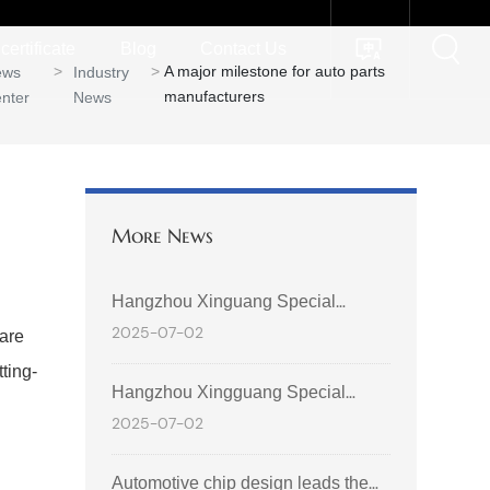
certificate
Blog
Contact Us
A major milestone for auto parts
ews
Industry
manufacturers
nter
News
More News
Hangzhou Xinguang Special
2025-07-02
 are
Electronics Co., Ltd. shines at the
ting-
2025 International Auto & Supply
Hangzhou Xingguang Special
Chain Expo (Hong Kong)
2025-07-02
Electronics Co., Ltd. was invited to
participate in the 2025 Geely
Automotive chip design leads the