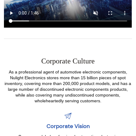
Corporate Culture
As a professional agent of automotive electronic components,
Nulight Electronics stores more than 15 billion pieces of spot
inventory, covering more than 200,000 product models, and has a
large number of discontinued electronic components products,
while also covering many undiscontinued components,
wholeheartedly serving customers.
Corporate Vision