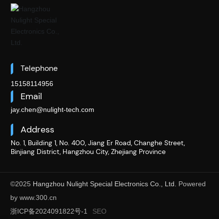
Telephone
15158114956
Email
jay.chen@nulight-tech.com
Address
No. 1, Building 1, No. 400, Jiang Er Road, Changhe Street,
Binjiang District, Hangzhou City, Zhejiang Province
©2025
Hangzhou Nulight Special Electronics Co., Ltd.
Powered
by www.300.cn​
浙ICP备2024091822号-1
SEO