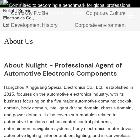
Committed to becoming a benchmark for global professional
automotive electronic component distributors
Company Profile
Corporate Culture
Development History
Corporate environment
About Us
About Nulight - Professional Agent of
Automotive Electronic Components
Hangzhou Xingguang Special Electronics Co., Ltd., established in
2015, focuses on the automotive electronics industry, with its
business focusing on the five major automotive domains: cockpit
domain, body domain, intelligent driving domain, chassis domain,
and power domain. It also covers sub-modules related to
automotive functions such as central control platforms,
entertainment navigation systems, body electronics, motor drives,
automotive lighting, interior ambient lighting, and in-car wireless