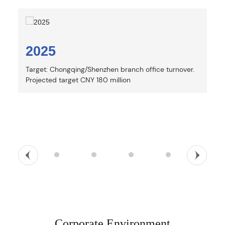
2025
Target: Chongqing/Shenzhen branch office turnover.
N
S
T
2025
2024
2022
2018
2015
Corporate Environment