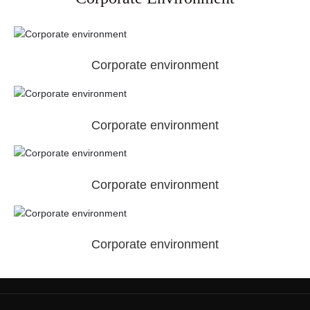
Corporate environment
Corporate environment
Corporate environment
Corporate environment