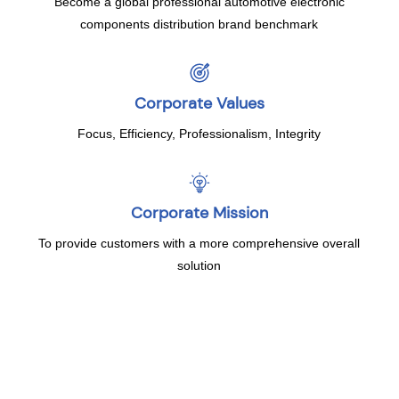
Become a global professional automotive electronic
components distribution brand benchmark
Corporate Values
Focus, Efficiency, Professionalism, Integrity
Corporate Mission
To provide customers with a more comprehensive overall
solution
Development History