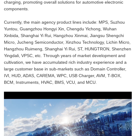
charging, promoting overall solutions for automotive electronic
components.
Currently, the main agency product lines include: MPS, Suzhou
Yuntou, Guangzhou Hongyi Xin, Chengdu Yichong, Wuhan
Xinbida, Shanghai Yi Rui, Hangzhou Xinmai, Jiangsu Shengchi
Micro, Jucheng Semiconductor, Xinzhou Technology, Lichin Micro,
Hangzhou Ruimeng, Shanghai Yi Rui, ST, HUNGTRON, Shenzhen
Yingdali, VPSC, etc. Through years of market development and
cultivation, we have accumulated rich industry experience and a
large customer base in sub-markets such as Domain Controller,
IVI, HUD, ADAS, CAREMA, WPC, USB Charger, AVM, T-BOX,
BCM, Instruments, HVAC, BMS, VCU, and MCU.