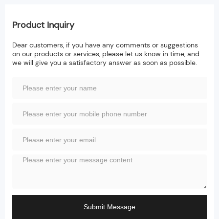
Product Inquiry
Dear customers, if you have any comments or suggestions
on our products or services, please let us know in time, and
we will give you a satisfactory answer as soon as possible.
Submit Message