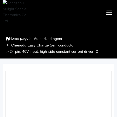
Home page
Authorized agent
Chengdu Easy Charge Semiconductor
24-pin, 40V input, high-side constant current driver IC