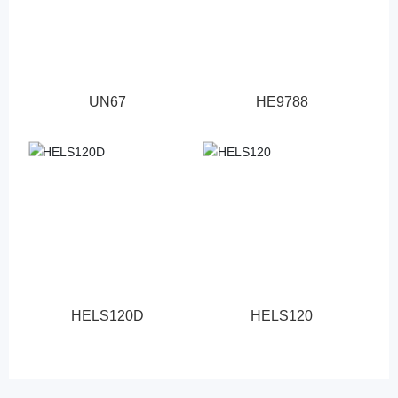
UN67
HE9788
HELS120D
HELS120