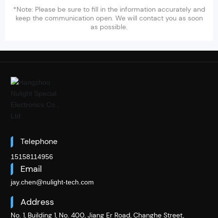
*Note: Please be sure to fill in the information accurately and
keep the communication open. We will contact you as soon
as possible.
Telephone
15158114956
Email
jay.chen@nulight-tech.com
Address
No. 1, Building 1, No. 400, Jiang Er Road, Changhe Street,