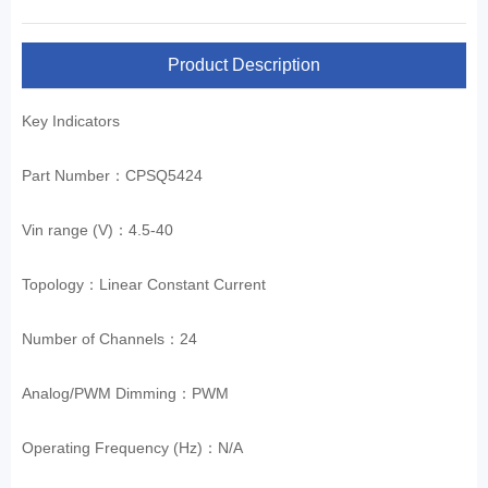
Product Description
Key Indicators
Part Number：CPSQ5424
Vin range (V)：4.5-40
Topology：Linear Constant Current
Number of Channels：24
Analog/PWM Dimming：PWM
Operating Frequency (Hz)：N/A