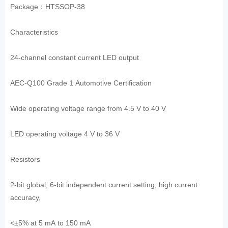
Package：HTSSOP-38
Characteristics
24-channel constant current LED output
AEC-Q100 Grade 1 Automotive Certification
Wide operating voltage range from 4.5 V to 40 V
LED operating voltage 4 V to 36 V
Resistors
2-bit global, 6-bit independent current setting, high current
accuracy,
<±5% at 5 mA to 150 mA