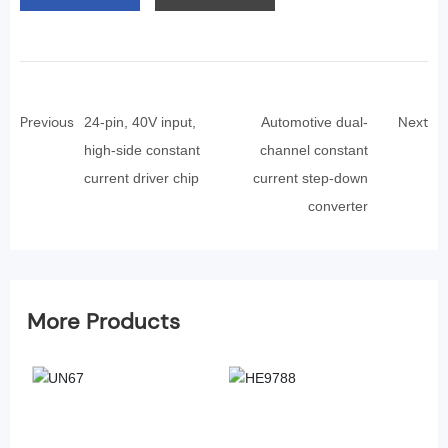
Previous
Next
24-pin, 40V input,
Automotive dual-
high-side constant
channel constant
current driver chip
current step-down
converter
More Products