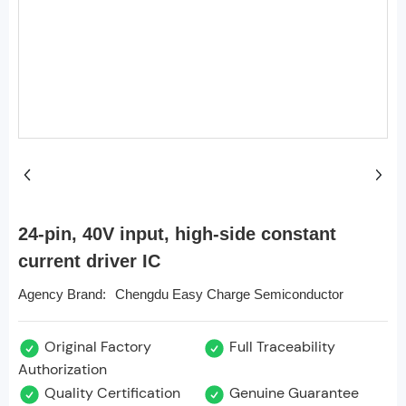
24-pin, 40V input, high-side constant
current driver IC
Chengdu Easy Charge Semiconductor
Agency Brand:
Original Factory
Full Traceability
Authorization
Quality Certification
Genuine Guarantee