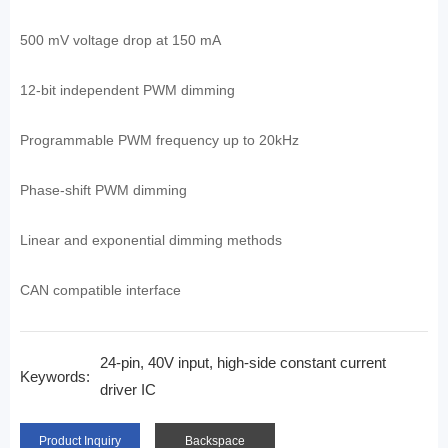
500 mV voltage drop at 150 mA
12-bit independent PWM dimming
Programmable PWM frequency up to 20kHz
Phase-shift PWM dimming
Linear and exponential dimming methods
CAN compatible interface
24-pin, 40V input, high-side constant current
Keywords:
driver IC
Product Inquiry
Backspace