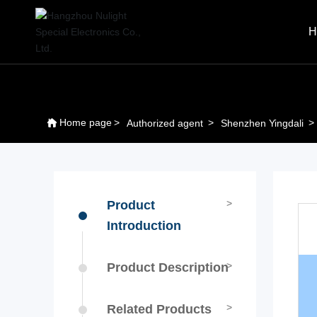
H
Home page
Authorized agent
Shenzhen Yingdali
Product
Introduction
Product Description
Related Products