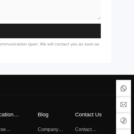
 communication open. We will contact you as soon as
cation
Blog
Contact Us
cate
ise
Company
Contact