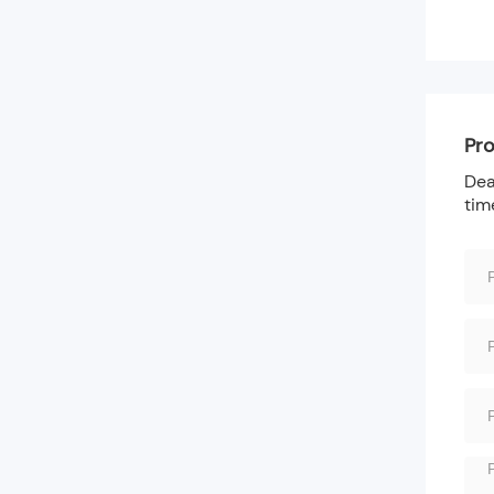
Pro
Dea
tim