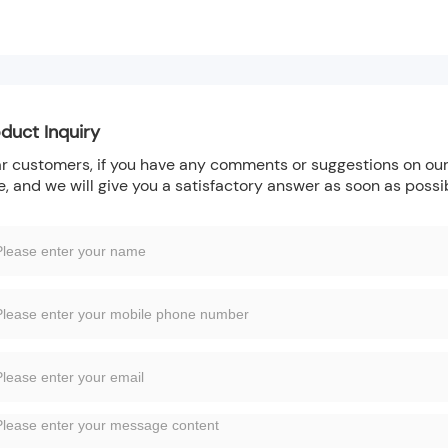
duct Inquiry
r customers, if you have any comments or suggestions on our 
e, and we will give you a satisfactory answer as soon as possi