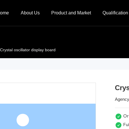
ome
About Us
Product and Market
Qualification 
Crystal oscillator display board
Crys
Agency
Ori
Ful