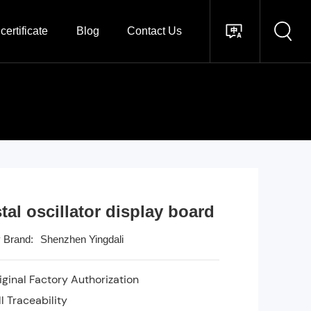
certificate
Blog
Contact Us
tal oscillator display board
Shenzhen Yingdali
 Brand:
ginal Factory Authorization
l Traceability