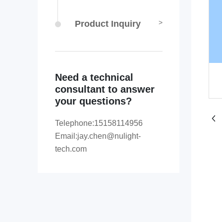
Product Inquiry
Need a technical
consultant to answer
your questions?
Telephone:
15158114956
Email:
jay.chen@nulight-
tech.com