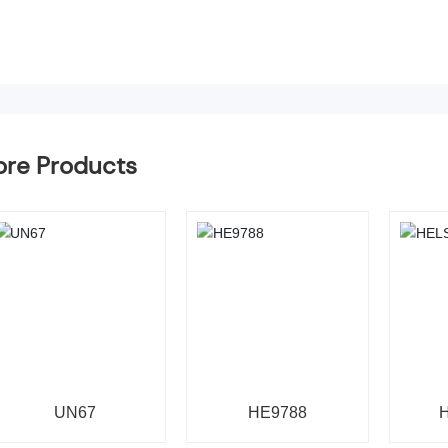
re Products
UN67
HE9788