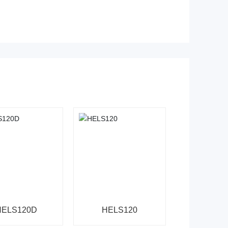
HELS120D
HELS120