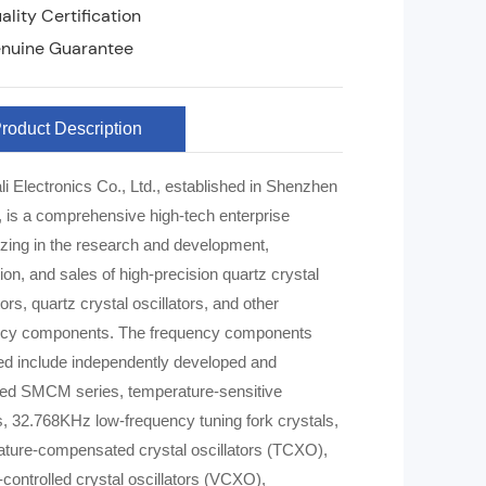
lity Certification
nuine Guarantee
roduct Description
li Electronics Co., Ltd., established in Shenzhen
, is a comprehensive high-tech enterprise
izing in the research and development,
ion, and sales of high-precision quartz crystal
ors, quartz crystal oscillators, and other
onents. The frequency components
d include independently developed and
ed SMCM series, temperature-sensitive
s, 32.768KHz low-frequency tuning fork crystals,
ture-compensated crystal oscillators (TCXO),
-controlled crystal oscillators (VCXO),