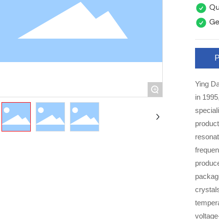
Qua
Ge
P
Ying Da
+
in 1995
special
product
resonat
frequency comp
produce
packag
crystal
tempera
voltage