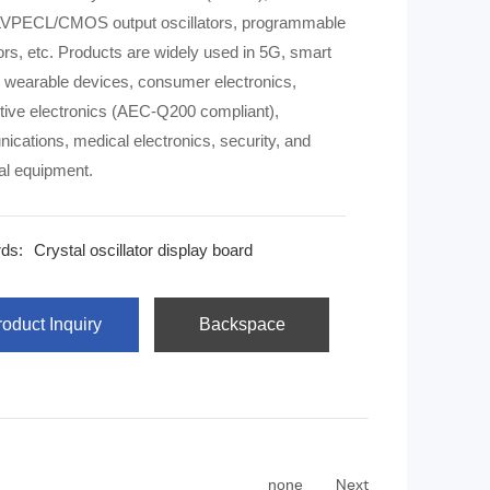
VPECL/CMOS output oscillators, programmable
 are widely used in 5G, smart
wearable devices, consumer electronics,
ive electronics (AEC-Q200 compliant),
cations, medical electronics, security, and
ial equipment.
ds:
Crystal oscillator display board
oduct Inquiry
Backspace
Next
none