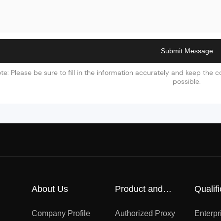
Submit Message
te: Please be sure to fill in the information accurately and keep the
possible.
About Us
Product and
Qualifi
Market
certifi
Company Profile
Authorized Proxy
Enterpr