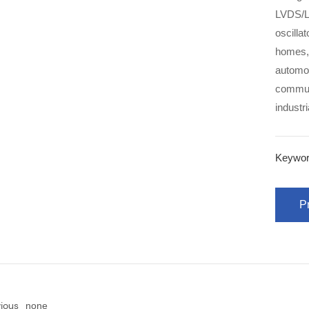
LVDS/L
oscillators, etc. Products
homes, 
automot
communi
industr
Keywor
Pr
vious
none