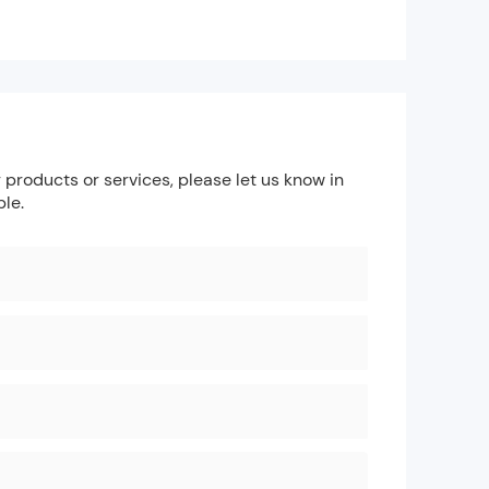
products or services, please let us know in
ble.